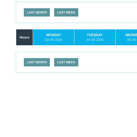
LAST MONTH
LAST WEEK
MONDAY
TUESDAY
WEDN
Hours
03-08-2026
04-08-2026
05-08
LAST MONTH
LAST WEEK