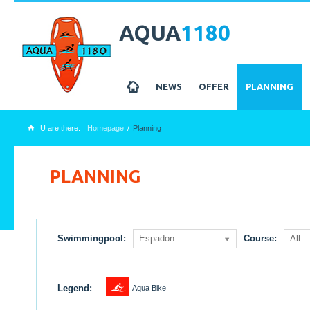
AQUA
1180
z
NEWS
OFFER
PLANNING
U are there:
Homepage
Planning
x
PLANNING
Swimmingpool:
Espadon
Course:
All
1
Legend:
Aqua Bike