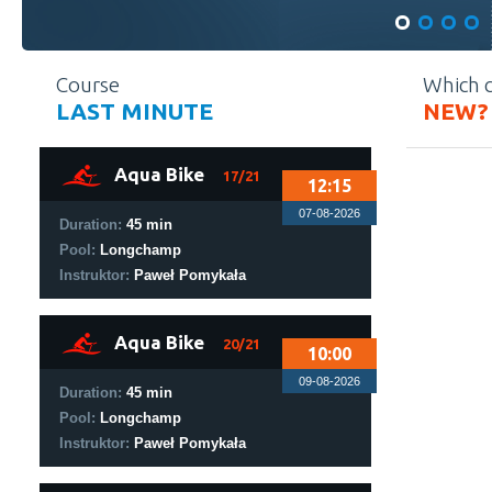
Course
Which 
LAST MINUTE
NEW?
1
Aqua Bike
17/21
12:15
07-08-2026
Duration:
45 min
Pool:
Longchamp
Instruktor:
Paweł Pomykała
1
Aqua Bike
20/21
10:00
09-08-2026
Duration:
45 min
Pool:
Longchamp
Instruktor:
Paweł Pomykała