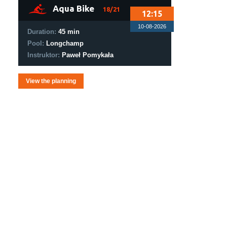
1
Aqua Bike
18/21
12:15
10-08-2026
Duration:
45 min
Pool:
Longchamp
Instruktor:
Paweł Pomykała
View the planning