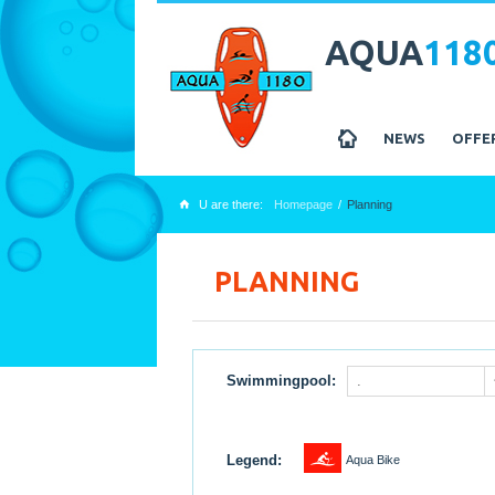
AQUA
118
z
NEWS
OFFE
U are there:
Homepage
Planning
x
PLANNING
Swimmingpool:
.
1
Legend:
Aqua Bike