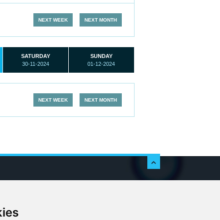
NEXT WEEK
NEXT MONTH
SATURDAY
SUNDAY
30-11-2024
01-12-2024
NEXT WEEK
NEXT MONTH
c
kies