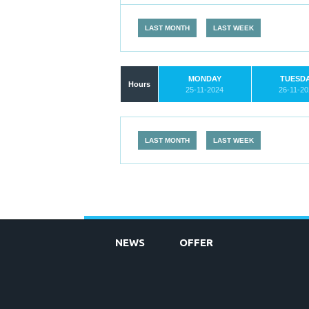
LAST MONTH
LAST WEEK
MONDAY
TUESD
Hours
25-11-2024
26-11-2
LAST MONTH
LAST WEEK
NEWS
OFFER