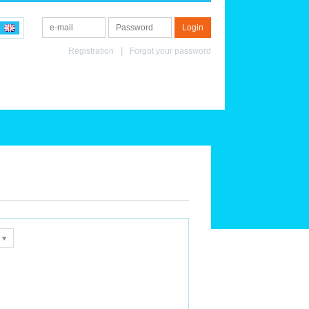
Registration
Forgot your password