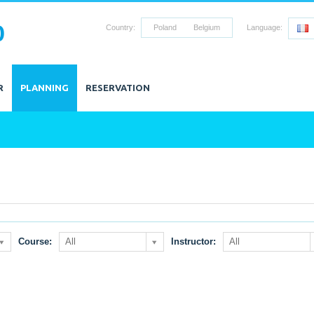
0
Country:
Poland
Belgium
Language:
R
PLANNING
RESERVATION
Course:
All
Instructor:
All