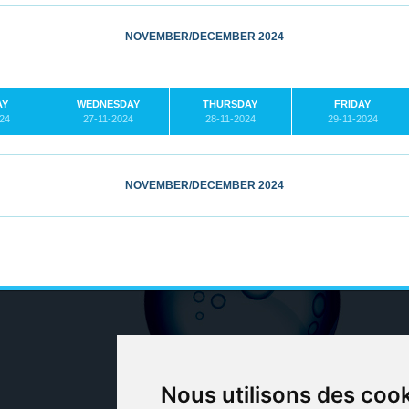
NOVEMBER/DECEMBER 2024
AY
WEDNESDAY
THURSDAY
FRIDAY
024
27-11-2024
28-11-2024
29-11-2024
NOVEMBER/DECEMBER 2024
Nous utilisons des coo