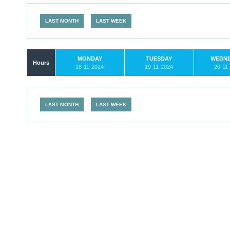
LAST MONTH
LAST WEEK
MONDAY
TUESDAY
WEDN
Hours
18-11-2024
19-11-2024
20-11
LAST MONTH
LAST WEEK