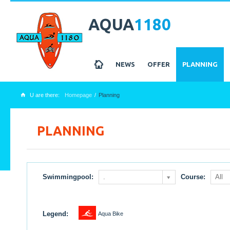
AQUA
1180
z
NEWS
OFFER
PLANNING
U are there:
Homepage
Planning
x
PLANNING
Swimmingpool:
.
Course:
All
1
Legend:
Aqua Bike