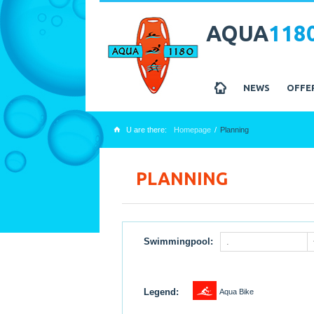
AQUA
118
z
NEWS
OFFE
U are there:
Homepage
Planning
x
PLANNING
Swimmingpool:
.
1
Legend:
Aqua Bike