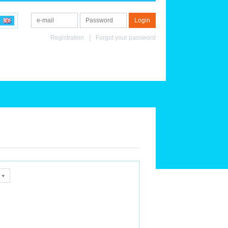
Registration
Forgot your password