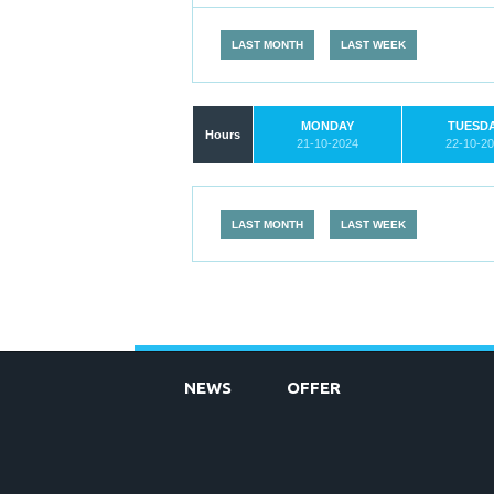
LAST MONTH
LAST WEEK
MONDAY
TUESD
Hours
21-10-2024
22-10-2
LAST MONTH
LAST WEEK
NEWS
OFFER