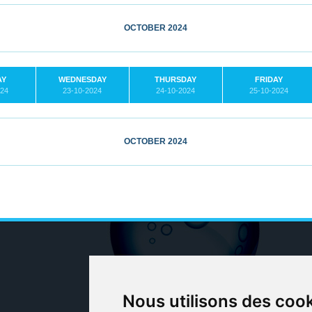
OCTOBER 2024
AY
WEDNESDAY
THURSDAY
FRIDAY
024
23-10-2024
24-10-2024
25-10-2024
OCTOBER 2024
Nous utilisons des coo