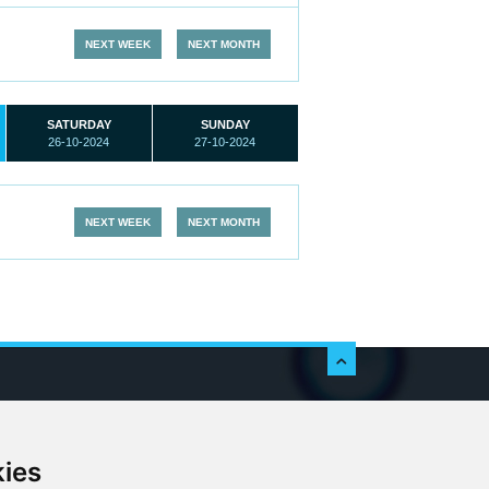
NEXT WEEK
NEXT MONTH
SATURDAY
SUNDAY
26-10-2024
27-10-2024
NEXT WEEK
NEXT MONTH
c
kies