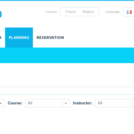
0
Country:
Poland
Belgium
Language:
R
PLANNING
RESERVATION
Course:
All
Instructor:
All