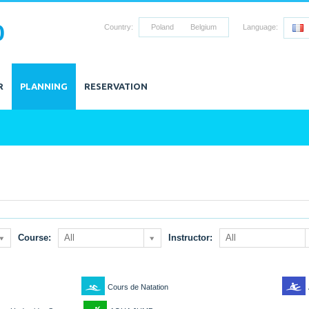
0
Country:
Poland
Belgium
Language:
R
PLANNING
RESERVATION
Course:
All
Instructor:
All
2
6
Cours de Natation