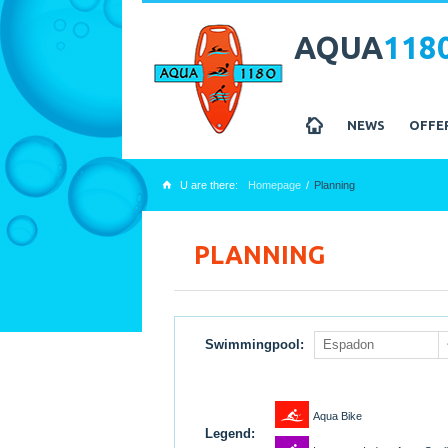
AQUA
118
z
NEWS
OFFE
U are there:
Homepage
Planning
x
PLANNING
Swimmingpool:
Espadon
1
Aqua Bike
Legend: