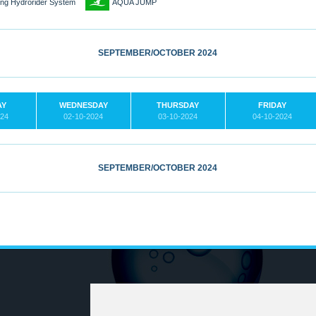
3
ling Hydrorider System
AQUA JUMP
SEPTEMBER/OCTOBER 2024
AY
WEDNESDAY
THURSDAY
FRIDAY
024
02-10-2024
03-10-2024
04-10-2024
SEPTEMBER/OCTOBER 2024