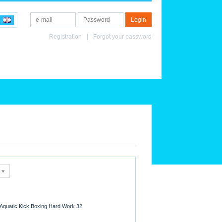
Registration
Forgot your password
Aquatic Kick Boxing Hard Work 32