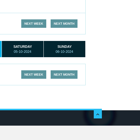
NEXT WEEK
NEXT MONTH
SATURDAY
SUNDAY
05-10-2024
06-10-2024
NEXT WEEK
NEXT MONTH
c