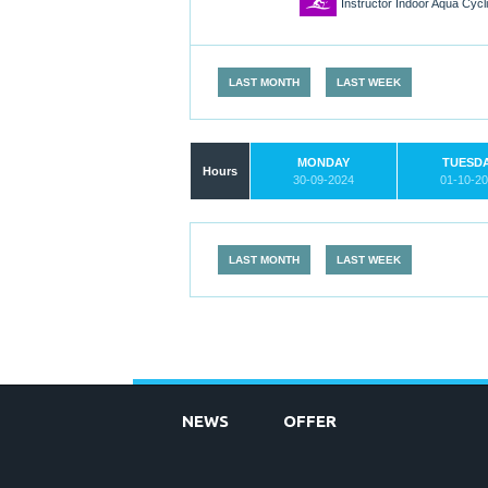
1
Instructor Indoor Aqua Cyc
LAST MONTH
LAST WEEK
MONDAY
TUESD
Hours
30-09-2024
01-10-2
LAST MONTH
LAST WEEK
NEWS
OFFER