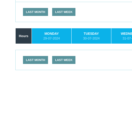
LAST MONTH
LAST WEEK
MONDAY
TUESDAY
WEDN
Hours
29-07-2024
30-07-2024
31-07
LAST MONTH
LAST WEEK