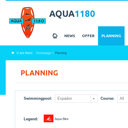
AQUA
1180
z
NEWS
OFFER
PLANNING
U are there:
Homepage
Planning
x
PLANNING
Swimmingpool:
Espadon
Course:
All
1
Legend:
Aqua Bike